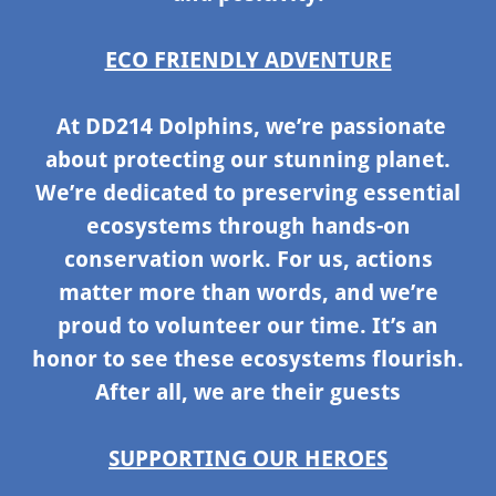
ECO FRIENDLY ADVENTURE
At DD214 Dolphins, we’re passionate
about protecting our stunning planet.
We’re dedicated to preserving essential
ecosystems through hands-on
conservation work. For us, actions
matter more than words, and we’re
proud to volunteer our time. It’s an
honor to see these ecosystems flourish.
After all, we are their guests
SUPPORTING OUR HEROES