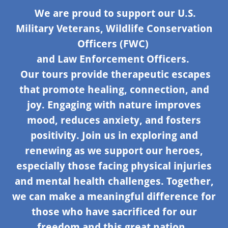
We are proud to support our U.S.
Military Veterans, Wildlife Conservation
Officers (FWC)
and Law Enforcement Officers.
Our tours provide therapeutic escapes
that promote healing, connection, and
joy. Engaging with nature improves
mood, reduces anxiety, and fosters
positivity. Join us in exploring and
renewing as we support our heroes,
especially those facing physical injuries
and mental health challenges. Together,
we can make a meaningful difference for
those who have sacrificed for our
freedom and this great nation,