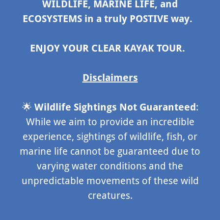
WILDLIFE, MARINE LIFE, and
ECOSYSTEMS in a truly POSTIVE way.
ENJOY YOUR CLEAR KAYAK TOUR.
Disclaimers
🌟
Wildlife Sightings Not Guaranteed
:
While we aim to provide an incredible
experience, sightings of wildlife, fish, or
marine life cannot be guaranteed due to
varying water conditions and the
unpredictable movements of these wild
creatures.