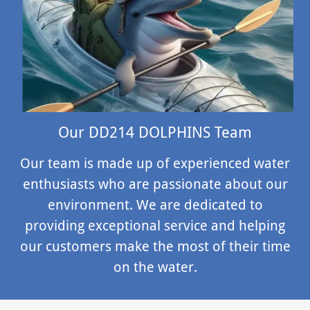
Our DD214 DOLPHINS Team
Our team is made up of experienced water
enthusiasts who are passionate about our
environment. We are dedicated to
providing exceptional service and helping
our customers make the most of their time
on the water.