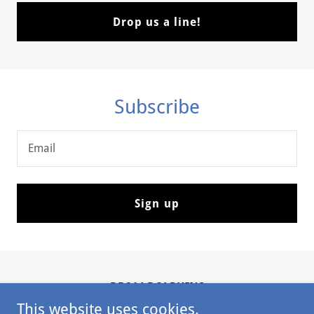
Drop us a line!
Subscribe
Email
Sign up
DD214 DOLPHINS
This website uses cookies.