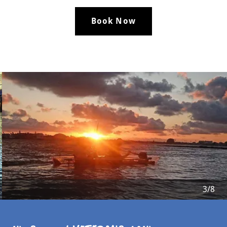
Book Now
4/8