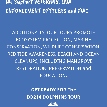
We Support VETERANS, LAW
ENFORCEMENT OFFICERS and FWC
ADDITIONALLY, OUR TOURS PROMOTE
ECOSYSTEM PROTECTION, MARINE
CONSERVATION, WILDLIFE CONSERVATION,
RED TIDE AWARENESS, BEACH AND OCEAN
CLEANUPS, INCLUDING MANGROVE
RESTORATION, PRESERVATION and
EDUCATION.
GET READY FOR The
DD214 DOLPHINS TOUR
🌊🐬