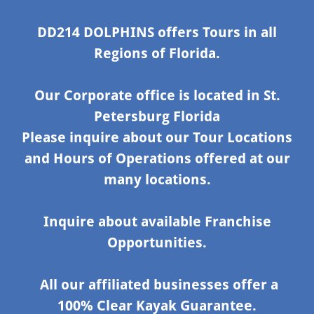
DD214 DOLPHINS offers Tours in all
Regions of Florida.
Our Corporate office is located in St.
Petersburg Florida
Please inquire about our Tour Locations
and Hours of Operations offered at our
many locations.
Inquire about available Franchise
Opportunities.
All our affiliated businesses offer a
100% Clear Kayak Guarantee.