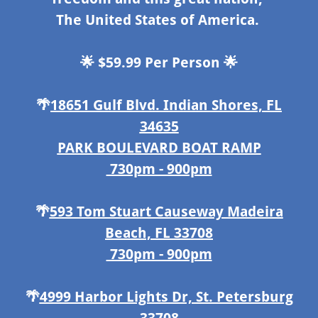
The United States of America.
🌟 $59.99 Per Person 🌟
🌴
18651 Gulf Blvd. Indian Shores, FL
34635
PARK BOULEVARD BOAT RAMP
730pm - 900pm
🌴
593 Tom Stuart Causeway Madeira
Beach, FL 33708
730pm - 900pm
🌴
4999 Harbor Lights Dr, St. Petersburg
33708