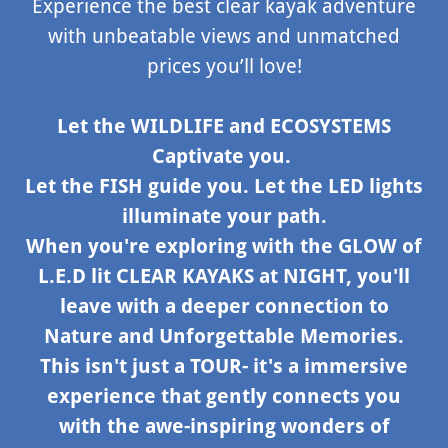
Experience the best clear kayak adventure
with unbeatable views and unmatched
prices you’ll love!
Let the WILDLIFE and ECOSYSTEMS
Captivate you.
Let the FISH guide you. Let the LED lights
illuminate your path.
When you're exploring with the GLOW of
L.E.D lit CLEAR KAYAKS at NIGHT, you'll
leave with a deeper connection to
Nature and Unforgettable Memories.
This isn't just a TOUR- it's a immersive
experience that gently connects you
with the awe-inspiring wonders of