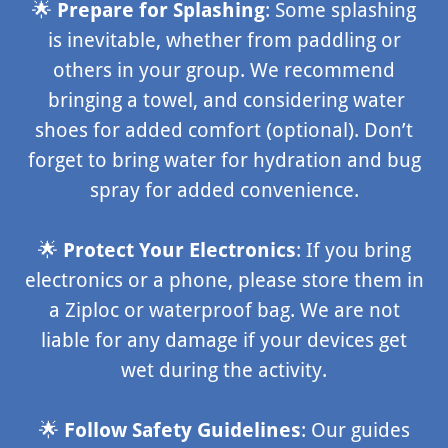
🌟
Prepare for Splashing
: Some splashing
is inevitable, whether from paddling or
others in your group. We recommend
bringing a towel, and considering water
shoes for added comfort (optional). Don’t
forget to bring water for hydration and bug
spray for added convenience.
🌟
Protect Your Electronics
: If you bring
electronics or a phone, please store them in
a Ziploc or waterproof bag. We are not
liable for any damage if your devices get
wet during the activity.
🌟
Follow Safety Guidelines
: Our guides