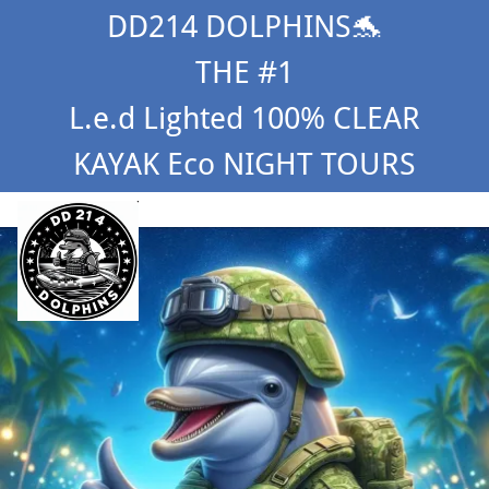
DD214 DOLPHINS🐬
THE #1
L.e.d Lighted 100% CLEAR
KAYAK Eco NIGHT TOURS