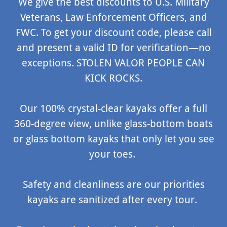
We give the best discounts to U.S. Military
Veterans, Law Enforcement Officers, and
FWC. To get your discount code, please call
and present a valid ID for verification—no
exceptions. STOLEN VALOR PEOPLE CAN
KICK ROCKS.
Our 100% crystal-clear kayaks offer a full
360-degree view, unlike glass-bottom boats
or glass bottom kayaks that only let you see
your toes.
Safety and cleanliness are our priorities
kayaks are sanitized after every tour.