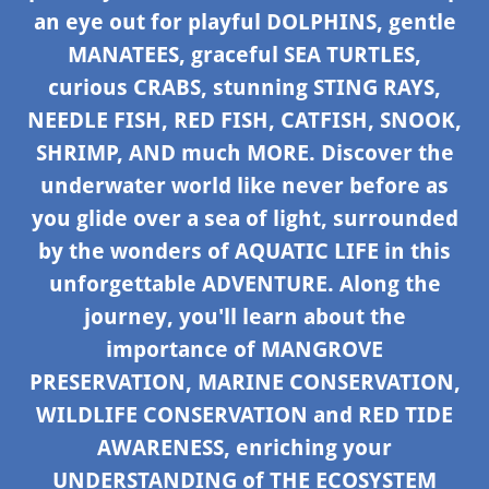
an eye out for playful DOLPHINS, gentle
MANATEES, graceful SEA TURTLES,
curious CRABS, stunning STING RAYS,
NEEDLE FISH, RED FISH, CATFISH, SNOOK,
SHRIMP, AND much MORE. Discover the
underwater world like never before as
you glide over a sea of light, surrounded
by the wonders of AQUATIC LIFE in this
unforgettable ADVENTURE. Along the
journey, you'll learn about the
importance of MANGROVE
PRESERVATION, MARINE CONSERVATION,
WILDLIFE CONSERVATION and RED TIDE
AWARENESS, enriching your
UNDERSTANDING of THE ECOSYSTEM