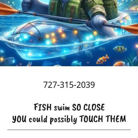
727-315-2039
FISH swim SO CLOSE
YOU could possibly TOUCH THEM