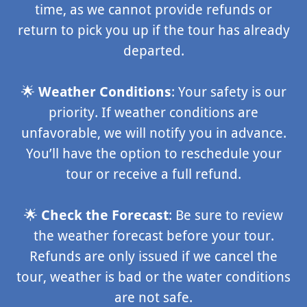
time, as we cannot provide refunds or
return to pick you up if the tour has already
departed.
🌟
Weather Conditions
: Your safety is our
priority. If weather conditions are
unfavorable, we will notify you in advance.
You’ll have the option to reschedule your
tour or receive a full refund.
🌟
Check the Forecast
: Be sure to review
the weather forecast before your tour.
Refunds are only issued if we cancel the
tour, weather is bad or the water conditions
are not safe.