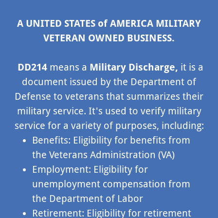
A UNITED STATES of AMERICA MILITARY
VETERAN OWNED BUSINESS.
DD214
means a
Military Discharge,
it is a
document issued by the Department of
Defense to veterans that summarizes their
military service. It's used to verify military
service for a variety of purposes, including:
Benefits: Eligibility for benefits from
the Veterans Administration (VA)
Employment: Eligibility for
unemployment compensation from
the Department of Labor
Retirement: Eligibility for retirement