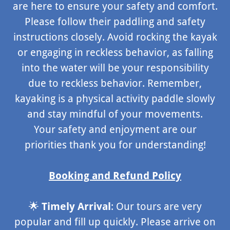
are here to ensure your safety and comfort.
Please follow their paddling and safety
instructions closely. Avoid rocking the kayak
or engaging in reckless behavior, as falling
into the water will be your responsibility
due to reckless behavior. Remember,
kayaking is a physical activity paddle slowly
and stay mindful of your movements.
Your safety and enjoyment are our
priorities thank you for understanding!
Booking and Refund Policy
🌟
Timely Arrival
: Our tours are very
popular and fill up quickly. Please arrive on