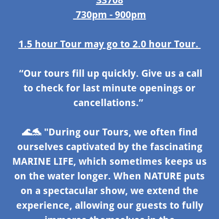
730pm - 900pm
1.5 hour Tour may go to 2.0 hour Tour.
“Our tours fill up quickly. Give us a call
to check for last minute openings or
cancellations.”
🌊🐬
"During our Tours, we often find
ourselves captivated by the fascinating
MARINE LIFE, which sometimes keeps us
on the water longer. When NATURE puts
on a spectacular show, we extend the
experience, allowing our guests to fully