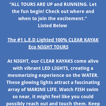
“ALL TOURS ARE UP and RUNNING. Let
the fun begin! Check out where and
when to join the excitement.”
Listed Below
The #1 L.E.D Lighted 100% CLEAR KAYAK
Eco NIGHT TOURS
At NIGHT, our CLEAR KAYAKS come alive
with vibrant LED LIGHTS, creating a
mesmerizing experience on the WATER.
These glowing lights attract a fascinating
array of MARINE LIFE. Watch FISH swim
so near, it might feel like you could
possibly reach out and touch them. Keep