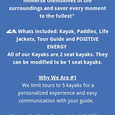
immerse themselves in the
surroundings and savor every moment
to the fullest"
🌊🐬
Whats included: Kayak, Paddles, Life
Jackets, Tour Guide and POSITIVE
ENERGY
All of our Kayaks are 2 seat kayaks. They
can be modified to be 1 seat kayaks.
Why We Are #1
We limit tours to 5 kayaks for a
personalized experience and easy
communication with your guide.