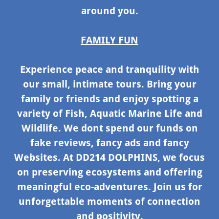
around you.
FAMILY FUN
Experience peace and tranquility with
our small, intimate tours. Bring your
family or friends and enjoy spotting a
variety of Fish, Aquatic Marine Life and
Wildlife. We dont spend our funds on
fake reviews, fancy ads and fancy
Websites. At DD214 DOLPHINS, we focus
on preserving ecosystems and offering
meaningful eco-adventures. Join us for
unforgettable moments of connection
and positivity.