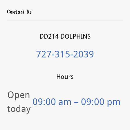
Contact Us
DD214 DOLPHINS
727-315-2039
Hours
Open
09:00 am – 09:00 pm
today