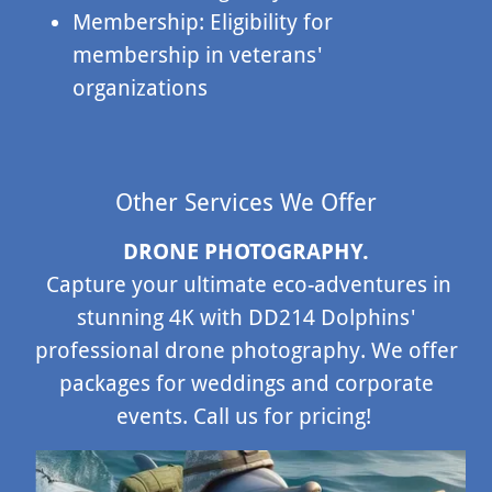
Membership: Eligibility for
membership in veterans'
organizations
Other Services We Offer
DRONE PHOTOGRAPHY.
Capture your ultimate eco-adventures in
stunning 4K with DD214 Dolphins'
professional drone photography. We offer
packages for weddings and corporate
events. Call us for pricing!